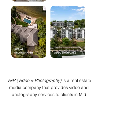
AERIAL
PHOTOGRAPHY
VIDEO SHOWCASE
V&P (Video & Photography)
is a real estate
media company that provides video and
photography services to clients in Mid
Missouri and the Lake of the Ozarks. We
specialize in real estate media and deliver
high quality HDR visuals with fast
turnarounds. With
V&P
, you can be assured
that your needs are our biggest priority. If
there isn't a package that fits your needs,