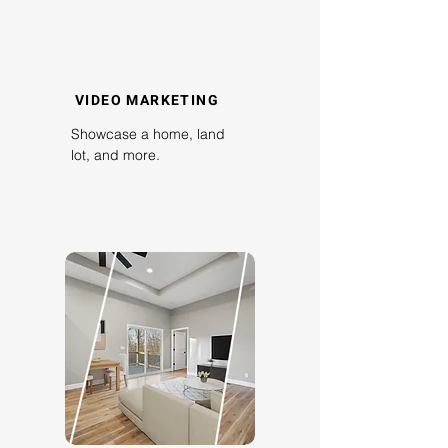
VIDEO MARKETING
Showcase a home, land
lot, and more.