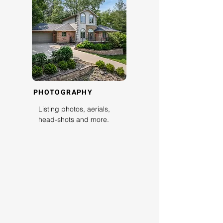
PHOTOGRAPHY
Listing photos, aerials,
head-shots and more.