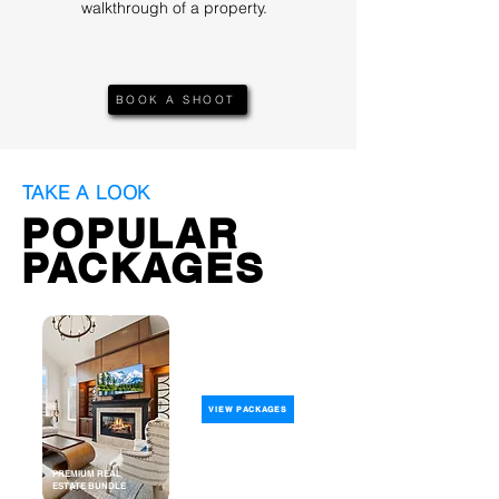
walkthrough of a property.
BOOK A SHOOT
TAKE A LOOK
POPULAR
PACKAGES
VIEW PACKAGES
PREMIUM REAL
ESTATE BUNDLE