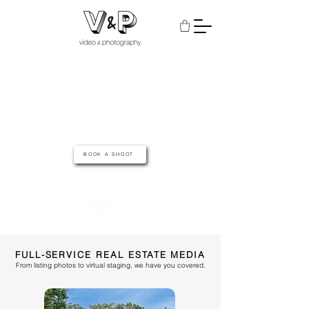
A REAL ESTATE
MEDIA COMPANY
SERVING MID MISSOURI & THE LAKE OF THE OZARKS
BOOK A SHOOT
featured on
FULL-SERVICE REAL ESTATE MEDIA
From listing photos to virtual staging, we have you covered.