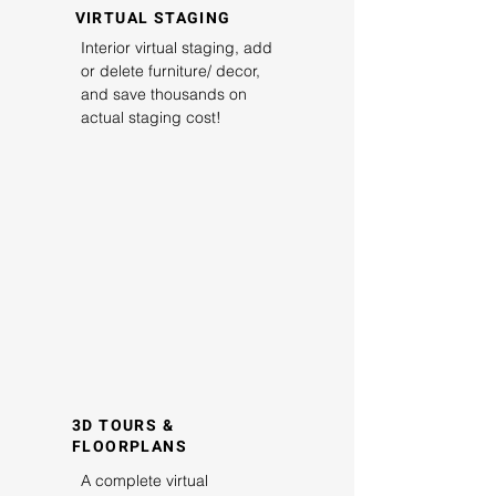
VIRTUAL STAGING
Interior virtual staging, add
or delete furniture/ decor,
and save thousands on
actual staging cost!
3D TOURS &
FLOORPLANS
A complete virtual