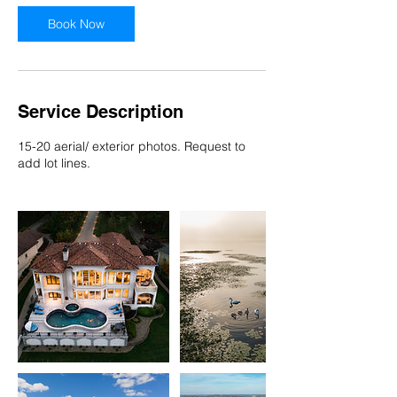
Book Now
Service Description
15-20 aerial/ exterior photos. Request to
add lot lines.