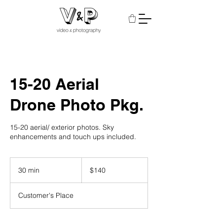
15-20 Aerial
Drone Photo Pkg.
15-20 aerial/ exterior photos. Sky
enhancements and touch ups included.
140
US
30 min
3
$140
dollars
0
m
Customer's Place
i
n