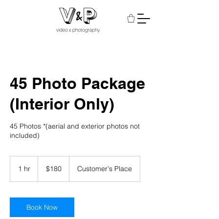
45 Photo Package
(Interior Only)
45 Photos *(aerial and exterior photos not
included)
180
US
1 hr
1
$180
Customer's Place
dollars
h
Book Now