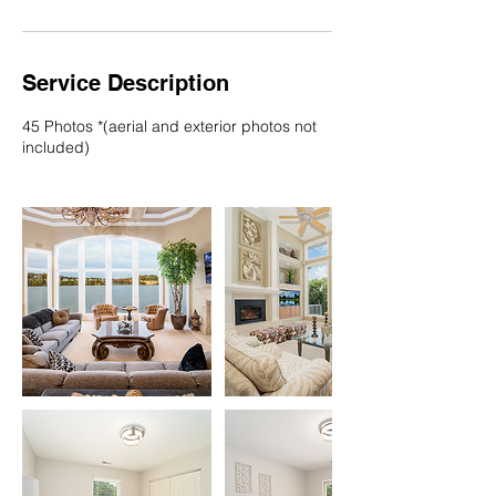
Service Description
45 Photos *(aerial and exterior photos not
included)