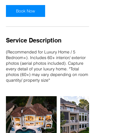
Book Now
Service Description
(Recommended for Luxury Home / 5
Bedroom+). Includes 60+ interior/ exterior
photos (aerial photos included). Capture
every detail of your luxury home. *Total
photos (60+) may vary depending on room
quantity/ property size*