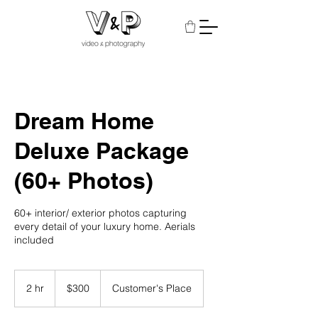
Dream Home
Deluxe Package
(60+ Photos)
60+ interior/ exterior photos capturing
every detail of your luxury home. Aerials
included
300
US
2 hr
2
$300
Customer's Place
dollars
h
r