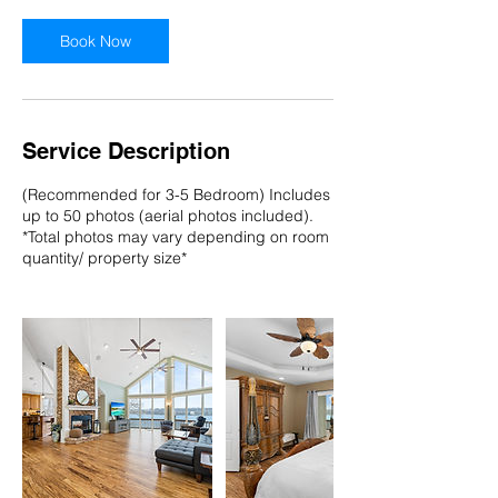
Book Now
Service Description
(Recommended for 3-5 Bedroom) Includes
up to 50 photos (aerial photos included).
*Total photos may vary depending on room
quantity/ property size*