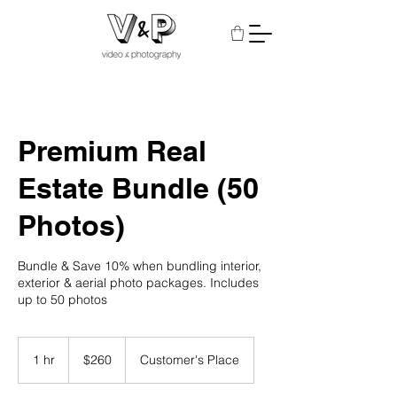
Premium Real
Estate Bundle (50
Photos)
Bundle & Save 10% when bundling interior,
exterior & aerial photo packages. Includes
up to 50 photos
260
US
1 hr
1
$260
Customer's Place
dollars
h