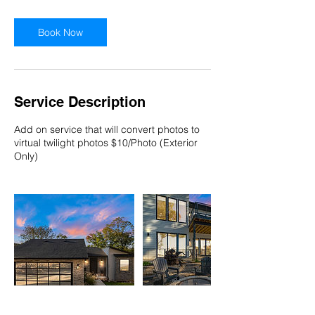
Book Now
Service Description
Add on service that will convert photos to
virtual twilight photos $10/Photo (Exterior
Only)