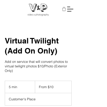
Virtual Twilight
(Add On Only)
Add on service that will convert photos to
virtual twilight photos $10/Photo (Exterior
Only)
From
10
5 min
5
From $10
US
dollars
m
i
Customer's Place
n